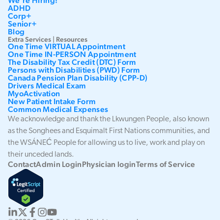
We're Hiring!
ADHD
Corp+
Senior+
Blog
Extra Services | Resources
One Time VIRTUAL Appointment
One Time IN-PERSON Appointment
The Disability Tax Credit (DTC) Form
Persons with Disabilities (PWD) Form
Canada Pension Plan Disability (CPP-D)
Drivers Medical Exam
MyoActivation
New Patient Intake Form
Common Medical Expenses
We acknowledge and thank the Lkwungen People, also known
as the Songhees and Esquimalt First Nations communities, and
the WSÁNEĆ People for allowing us to live, work and play on
their unceded lands.
Contact
Admin Login
Physician login
Terms of Service