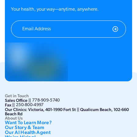
Your health, your way—anytime, anywhere.
Get in Touch
Sales Office ||
778-909-5740
Fax ||
250-800-4997
Our Clinics: Victoria, 401-1990 Fort St || Qualicum Beach, 102-660
Beach Rd
About Us
Want To Learn More?
Our Story & Team
Our AI Health Agent