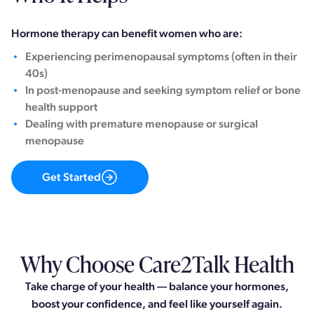
Hormone therapy can benefit women who are:
Experiencing perimenopausal symptoms (often in their
40s)
In post-menopause and seeking symptom relief or bone
health support
Dealing with premature menopause or surgical
menopause
Get Started
Why Choose Care2Talk Health
Take charge of your health — balance your hormones,
boost your confidence, and feel like yourself again.