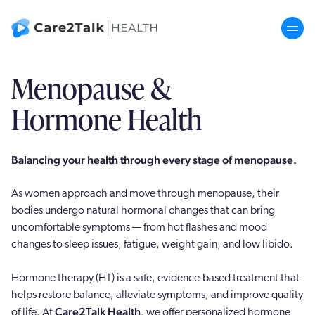
Menopause &
Hormone Therapy
Hormone Health
ADHD
Balancing your health through every stage of menopause.
Corp+
As women approach and move through menopause, their
Senior+
bodies undergo natural hormonal changes that can bring
uncomfortable symptoms — from hot flashes and mood
Our Story
changes to sleep issues, fatigue, weight gain, and low libido.
Hormone therapy (HT) is a safe, evidence-based treatment that
helps restore balance, alleviate symptoms, and improve quality
Care2Talk Health
of life. At
, we offer personalized hormone