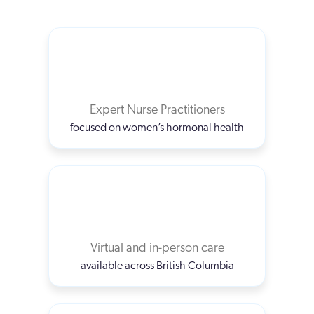
Expert Nurse Practitioners
focused on women’s hormonal health
Virtual and in-person care
available across British Columbia