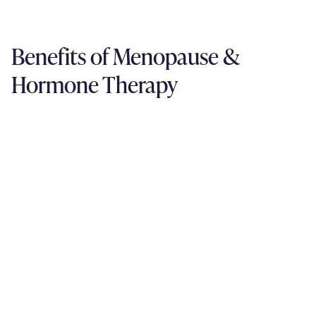
Benefits of Menopause &
Hormone Therapy