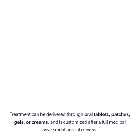
Plays an important role in protecting the uterine lining,
supporting sleep and mood, and may help reduce hot
flashes and night sweats.
Involves personalized dosing to help restore hormonal
oral tablets, patches,
Treatment can be delivered through
balance while ensuring safe and effective treatment.
gels, or creams
, and is customized after a full medical
assessment and lab review.