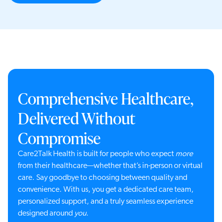
Comprehensive Healthcare,
Delivered Without
Compromise
Care2Talk Health is built for people who expect
more
from their healthcare—whether that’s in-person or virtual
care. Say goodbye to choosing between quality and
convenience. With us, you get a dedicated care team,
personalized support, and a truly seamless experience
designed around
you
.