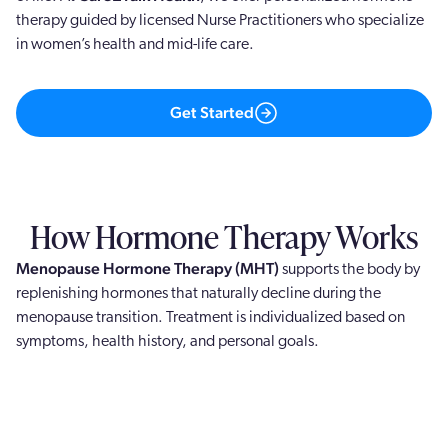
therapy guided by licensed Nurse Practitioners who specialize
in women’s health and mid-life care.
Get Started
How Hormone Therapy Works
Menopause Hormone Therapy (MHT)
supports the body by
replenishing hormones that naturally decline during the
menopause transition. Treatment is individualized based on
symptoms, health history, and personal goals.