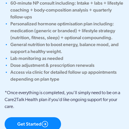
60-minute NP consult including: Intake + labs + lifestyle
coaching + body-composition analysis + quarterly
follow-ups
Personalized hormone optimisation plan including:
medication (generic or branded) + lifestyle strategy
(nutrition, fitness, sleep) + optional compounding.
General nutrition to boost energy, balance mood, and
support a healthy weight.
Lab monitoring as needed
Dose adjustment & prescription renewals
Access via clinic for detailed follow up appointments
depending on plan type
*Once everything is completed, you’ll simply need to be on a
Care2Talk Health plan if you’d like ongoing support for your
care.
Get Started