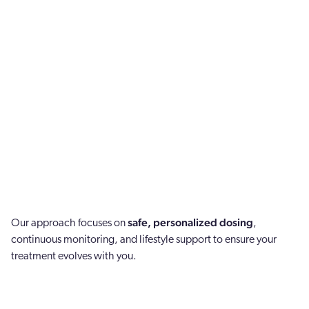
safe, personalized dosing
Our approach focuses on
,
continuous monitoring, and lifestyle support to ensure your
treatment evolves with you.