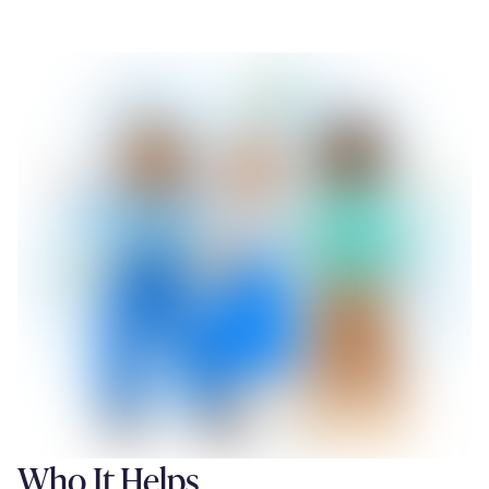
Who It Helps