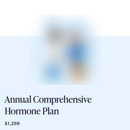
Annual Comprehensive
Hormone Plan
$1,299