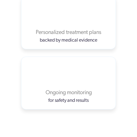
Personalized treatment plans
backed by medical evidence
Ongoing monitoring
for safety and results