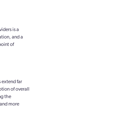
iders is a
ation, and a
oint of
s extend far
tion of overall
ng the
r and more