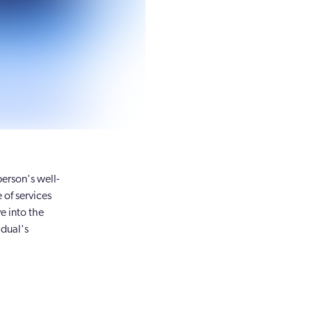
person's well-
 of services
e into the
idual's