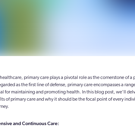
 healthcare, primary care plays a pivotal role as the cornerstone of a 
garded as the first line of defense, primary care encompasses a range
ial for maintaining and promoting health. In this blog post, we'll delv
ts of primary care and why it should be the focal point of every indiv
rney.
sive and Continuous Care: