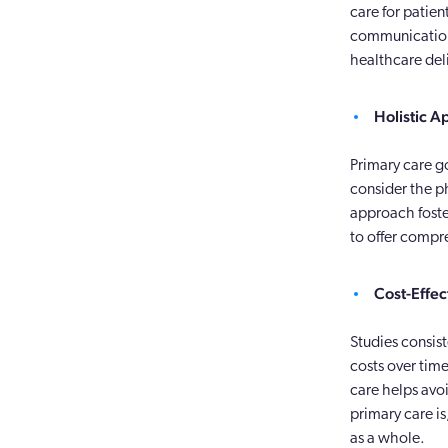
care for patie
communication 
healthcare del
Holistic A
Primary care go
consider the ph
approach foste
to offer compr
Cost-Effec
Studies consis
costs over tim
care helps avo
primary care is
as a whole.