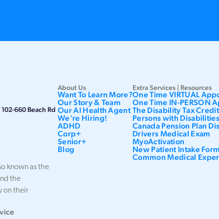
About Us
Extra Services | Resources
Want To Learn More?
One Time VIRTUAL App
Our Story & Team
One Time IN-PERSON A
h, 102-660 Beach Rd
Our AI Health Agent
The Disability Tax Credi
We're Hiring!
Persons with Disabiliti
ADHD
Canada Pension Plan Dis
Corp+
Drivers Medical Exam
Senior+
MyoActivation
Blog
New Patient Intake For
Common Medical Expe
o known as the
and the
 on their
vice