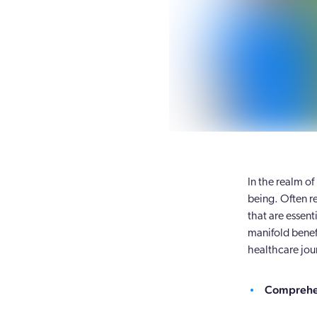
In the realm of
being. Often re
that are essent
manifold benefi
healthcare jou
Comprehen