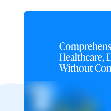
Comprehens
Healthcare, 
Without Co