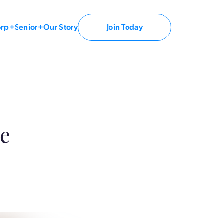
orp+
Senior+
Our Story
Join Today
le