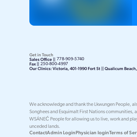
Get in Touch
Sales Office ||
778-909-5740
Fax ||
250-800-4997
Our Clinics: Victoria, 401-1990 Fort St || Qualicum Beac
We acknowledge and thank the Lkwungen People, als
Songhees and Esquimalt First Nations communities, 
WSÁNEĆ People for allowing us to live, work and play
unceded lands.
Contact
Admin Login
Physician login
Terms of Ser