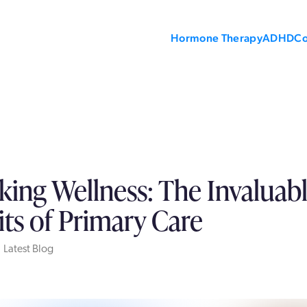
Hormone Therapy
ADHD
C
king Wellness: The Invaluab
its of Primary Care
 Latest Blog