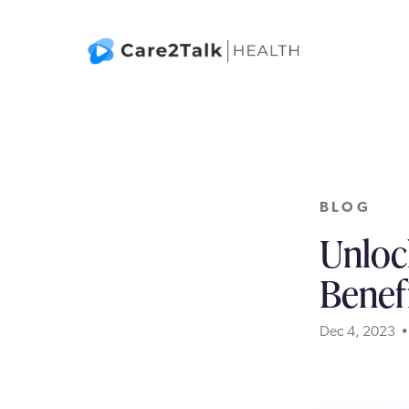
BLOG
Unloc
Benef
Dec 4, 2023 •