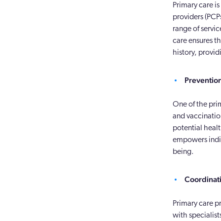
Primary care i
providers (PCPs
range of servic
care ensures t
history, provid
Preventio
One of the pri
and vaccinatio
potential heal
empowers indiv
being.
Coordinati
Primary care pr
with specialist