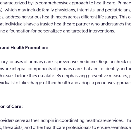
s characterized by its comprehensive approach to healthcare. Primar
), which may include family physicians, internists, and pediatricians,
es, addressing various health needs across different life stages. This c
hat individuals have a trusted healthcare partner who understands th
ing a foundation for personalized and targeted interventions.
n and Health Promotion:
mary focuses of primary care is preventive medicine. Regular check-u
ns are integral components of primary care that aim to identify and 
th issues before they escalate. By emphasizing preventive measures, 
iduals to take charge of their health and adopt a proactive approac
on of Care:
oviders serve as the linchpin in coordinating healthcare services. Th
s, therapists, and other healthcare professionals to ensure seamless 