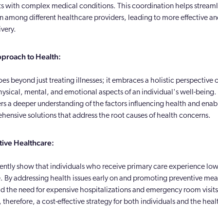
nts with complex medical conditions. This coordination helps stream
among different healthcare providers, leading to more effective and
ivery.
pproach to Health:
es beyond just treating illnesses; it embraces a holistic perspective
ysical, mental, and emotional aspects of an individual's well-being. 
rs a deeper understanding of the factors influencing health and enab
ehensive solutions that address the root causes of health concerns.
tive Healthcare:
tently show that individuals who receive primary care experience lo
e. By addressing health issues early on and promoting preventive mea
id the need for expensive hospitalizations and emergency room visits.
, therefore, a cost-effective strategy for both individuals and the hea