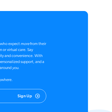
le who expect
more
from their
 or virtual care. Say
ty and convenience. With
personalized support, and a
d around
you
.
nywhere.
Sign Up