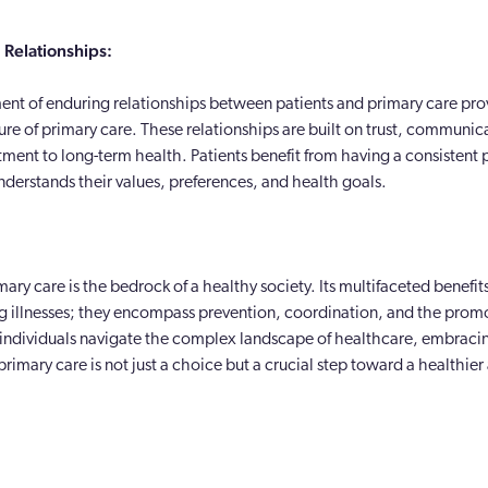
Relationships:
ent of enduring relationships between patients and primary care prov
ture of primary care. These relationships are built on trust, communic
ent to long-term health. Patients benefit from having a consistent p
derstands their values, preferences, and health goals.
mary care is the bedrock of a healthy society. Its multifaceted benefit
g illnesses; they encompass prevention, coordination, and the promo
 individuals navigate the complex landscape of healthcare, embraci
rimary care is not just a choice but a crucial step toward a healthie