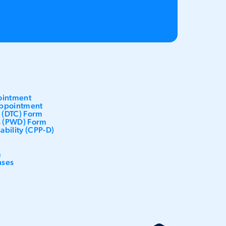
ointment
ppointment
t (DTC) Form
es (PWD) Form
ability (CPP-D)
m
nses