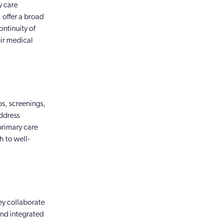
y care
 offer a broad
ontinuity of
eir medical
ps, screenings,
address
primary care
h to well-
ey collaborate
and integrated