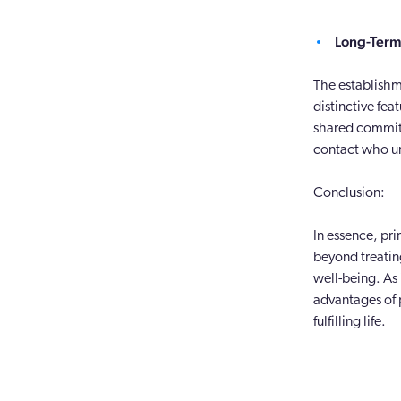
Long-Term 
The establishm
distinctive fea
shared commitm
contact who un
Conclusion:
In essence, pri
beyond treatin
well-being. As
advantages of p
fulfilling life.