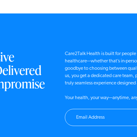
ive
Care2Talk Health is built for peop
healthcare—whether that’s in-person
Delivered
goodbye to choosing between quali
us, you get a dedicated care team, 
mpromise
truly seamless experience designe
Your health, your way—anytime, a