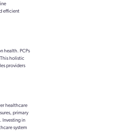
line
 efficient
 on health. PCPs
This holistic
les providers
wer healthcare
sures, primary
 Investing in
lthcare system